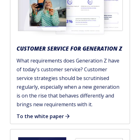
CUSTOMER SERVICE FOR GENERATION Z
What requirements does Generation Z have
of today's customer service? Customer
service strategies should be scrutinised
regularly, especially when a new generation
is on the rise that behaves differently and
brings new requirements with it.
To the white paper