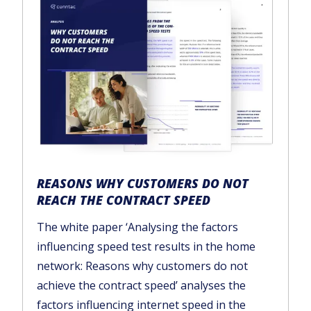
REASONS WHY CUSTOMERS DO NOT
REACH THE CONTRACT SPEED
The white paper ‘Analysing the factors
influencing speed test results in the home
network: Reasons why customers do not
achieve the contract speed’ analyses the
factors influencing internet speed in the