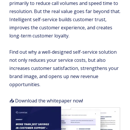
primarily to reduce call volumes and speed time to
resolution. But the real value goes far beyond that.
Intelligent self-service builds customer trust,
improves the customer experience, and creates
long-term customer loyalty.
Find out why a well-designed self-service solution
not only reduces your service costs, but also
increases customer satisfaction, strengthens your
brand image, and opens up new revenue
opportunities.
📥 Download the whitepaper now!