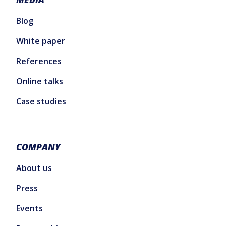
Blog
White paper
References
Online talks
Case studies
COMPANY
About us
Press
Events