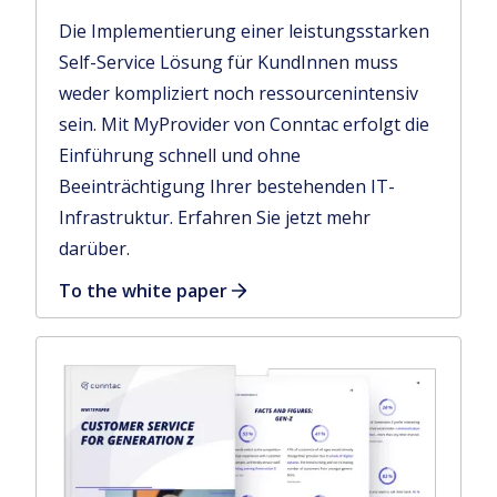
Die Implementierung einer leistungsstarken
Self-Service Lösung für KundInnen muss
weder kompliziert noch ressourcenintensiv
sein. Mit MyProvider von Conntac erfolgt die
Einführung schnell und ohne
Beeinträchtigung Ihrer bestehenden IT-
Infrastruktur. Erfahren Sie jetzt mehr
darüber.
To the white paper