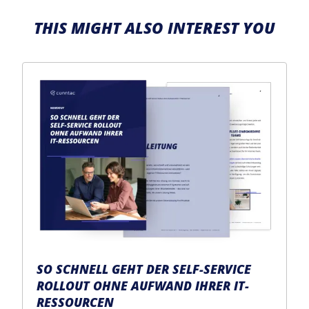
THIS MIGHT ALSO INTEREST YOU
SO SCHNELL GEHT DER SELF-SERVICE
ROLLOUT OHNE AUFWAND IHRER IT-
RESSOURCEN