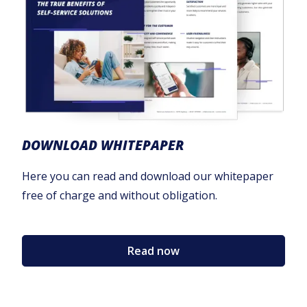
DOWNLOAD WHITEPAPER
Here you can read and download our whitepaper
free of charge and without obligation.
Read now