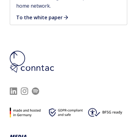
home network.
To the white paper
MEDIA