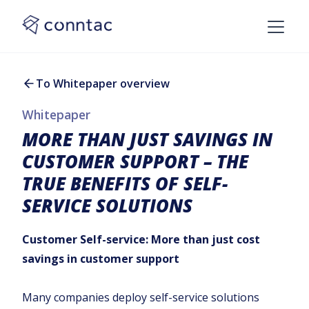
To Whitepaper overview
Whitepaper
MORE THAN JUST SAVINGS IN
CUSTOMER SUPPORT – THE
TRUE BENEFITS OF SELF-
SERVICE SOLUTIONS
Customer Self-service: More than just cost
savings in customer support
Many companies deploy self-service solutions