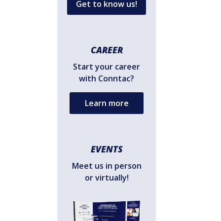
Get to know us!
CAREER
Start your career
with Conntac?
Learn more
EVENTS
Meet us in person
or virtually!