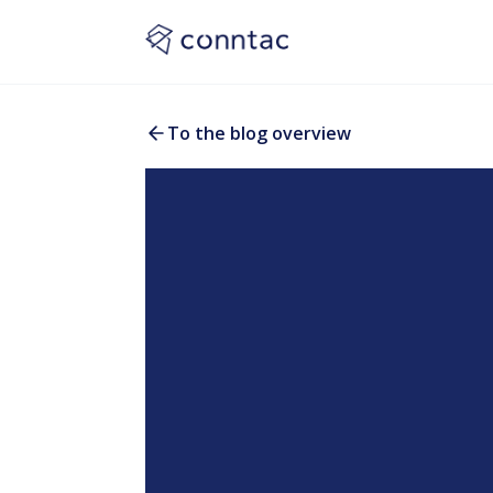
To the blog overview