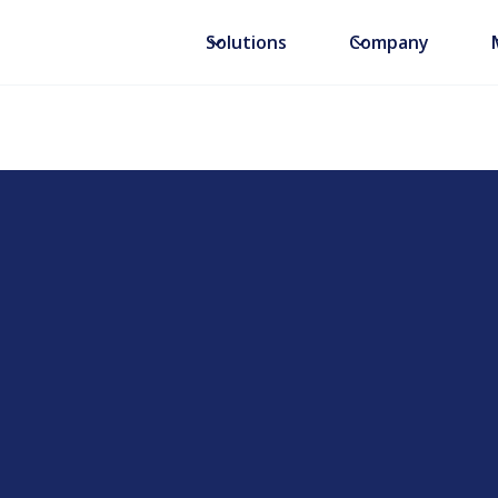
Solutions
Company