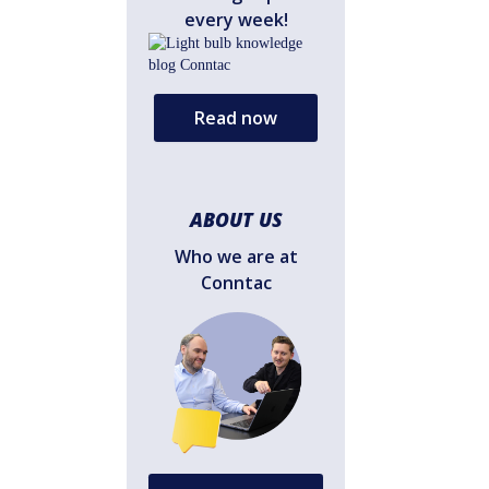
every week!
Read now
ABOUT US
Who we are at
Conntac