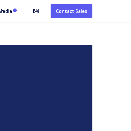
Media
EN
Contact Sales
1