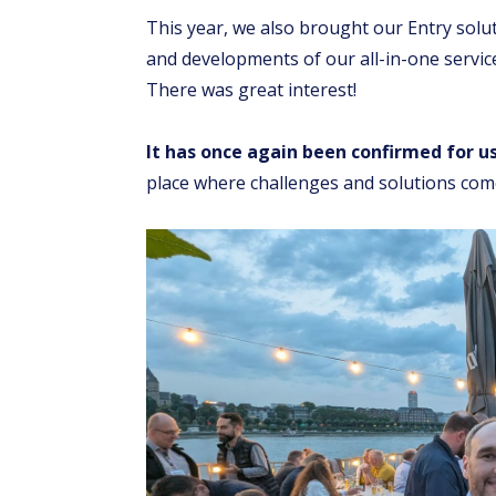
This year, we also brought our Entry solut
and developments of our all-in-one service 
There was great interest!
It has once again been confirmed for u
place where challenges and solutions come