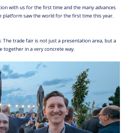
ion with us for the first time and the many advances
platform saw the world for the first time this year.
s
: The trade fair is not just a presentation area, but a
 together in a very concrete way.