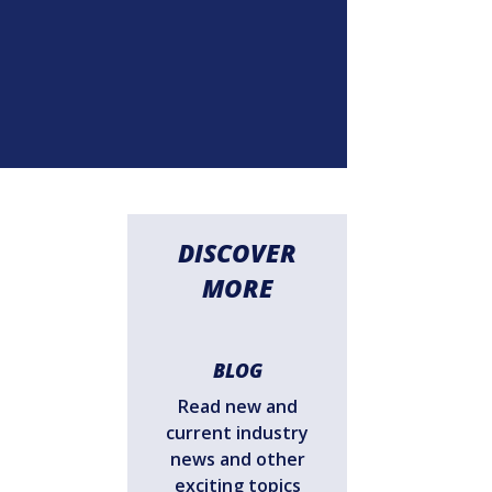
DISCOVER
MORE
BLOG
Read new and
current industry
news and other
exciting topics