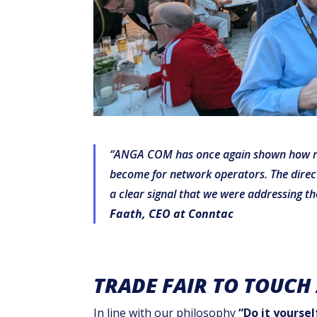
“ANGA COM has once again shown how rele
become for network operators. The direct 
a clear signal that we were addressing th
Faath, CEO at Conntac
TRADE FAIR TO TOUCH
In line with our philosophy
“Do it yoursel