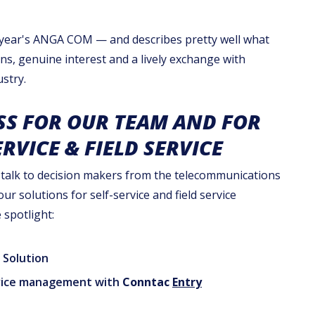
s year's ANGA COM — and describes pretty well what
ons, genuine interest and a lively exchange with
stry.
SS FOR OUR TEAM AND FOR
ERVICE & FIELD SERVICE
 talk to decision makers from the telecommunications
r solutions for self-service and field service
spotlight:
Solution
ervice management with
Conntac
Entry