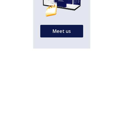
Meet us