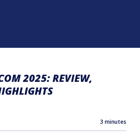
OM 2025: REVIEW,
HIGHLIGHTS
3 minutes