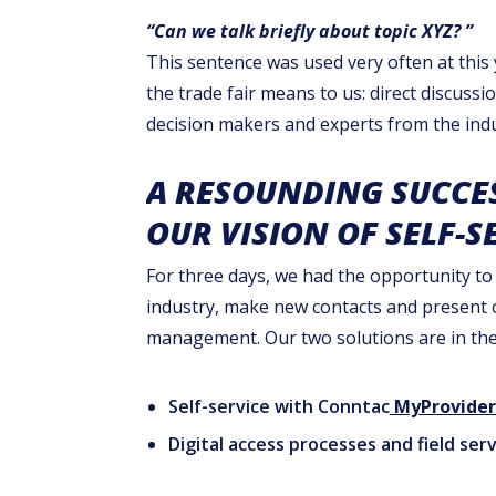
“Can we talk briefly about topic XYZ? ”
This sentence was used very often at thi
the trade fair means to us: direct discussi
decision makers and experts from the indu
A RESOUNDING SUCCE
OUR VISION OF SELF-S
For three days, we had the opportunity to
industry, make new contacts and present ou
management. Our two solutions are in the 
Self-service with Conntac
MyProvider
Digital access processes and field s