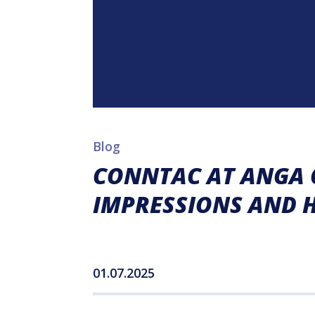
Blog
CONNTAC AT ANGA C
IMPRESSIONS AND 
01.07.2025