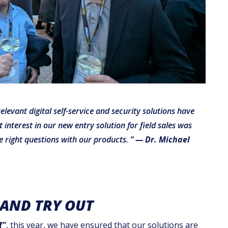
vant digital self-service and security solutions have
interest in our new entry solution for field sales was
e right questions with our products. ”
— Dr. Michael
 AND TRY OUT
f”
, this year, we have ensured that our solutions are